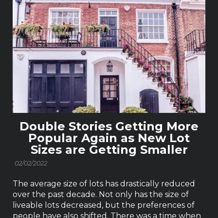
Double Stories Getting More
Popular Again as New Lot
Sizes are Getting Smaller
02/02/2022
The average size of lots has drastically reduced
over the past decade. Not only has the size of
liveable lots decreased, but the preferences of
people have also shifted. There was a time when