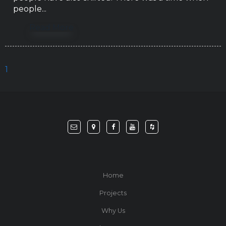
people...
Read More
1
Home
Projects
Why Us