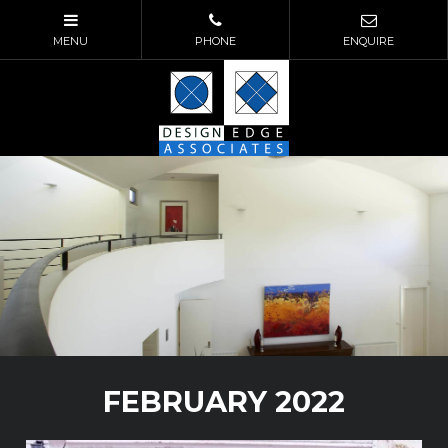
FEBRUARY 2022