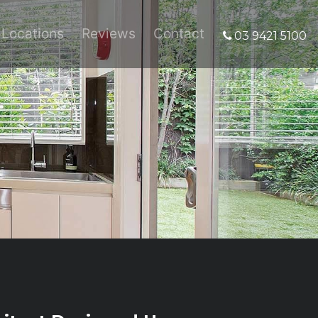
Locations
Reviews
Contact
03 9421 5100