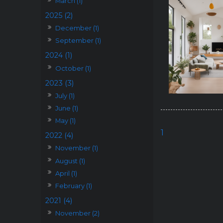
March (1)
2025 (2)
December (1)
September (1)
2024 (1)
October (1)
2023 (3)
July (1)
June (1)
May (1)
1
2022 (4)
November (1)
August (1)
April (1)
February (1)
2021 (4)
November (2)