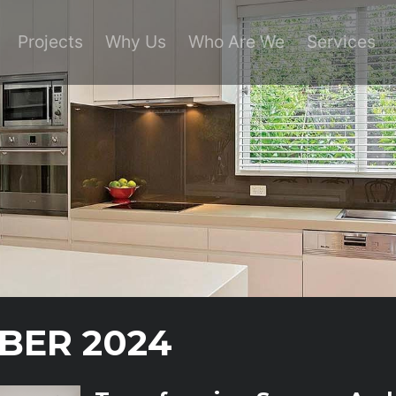
Projects
Why Us
Who Are We
Services
BER 2024