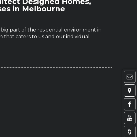
hitect Designed Homes,
ses in Melbourne
ig part of the residential environment in
 that caters to us and our individual