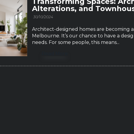
Transforming Spaces: Arc
Alterations, and Townhou
30/10/2024
Architect-designed homes are becoming a b
Melbourne. It’s our chance to have a design
needs. For some people, this means...
Read More