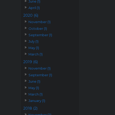
June (1)
April (1)
2020 (6)
November (1)
October (1)
September (1)
July (1)
May (1)
March (1)
2019 (6)
November (1)
September (1)
June (1)
May (1)
March (1)
January (1)
2018 (2)
November (2)