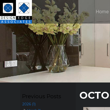
Home
OCTO
2026 (1)