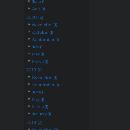
June (1)
April (1)
2020 (6)
November (1)
October (1)
September (1)
July (1)
May (1)
March (1)
2019 (6)
November (1)
September (1)
June (1)
May (1)
March (1)
January (1)
2018 (2)
November (2)