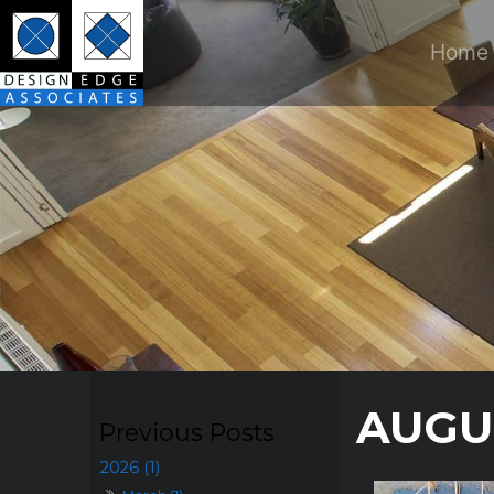
Home
AUGU
2026 (1)